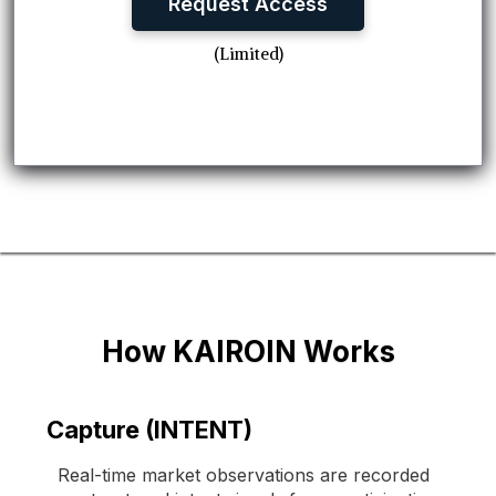
Request Access
(Limited)
How KAIROIN Works
Capture (INTENT)
Real-time market observations are recorded