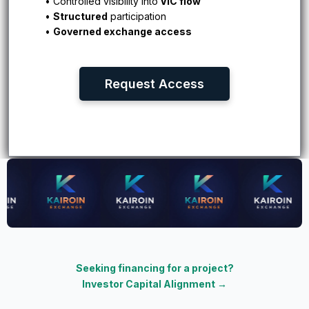
• Controlled visibility into
VIC flow
•
Structured
participation
•
Governed exchange access
Request Access
Seeking financing for a project?
Investor Capital Alignment
→