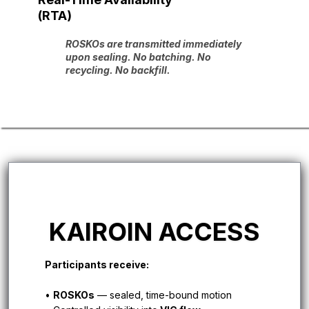
(RTA)
ROSKOs are transmitted immediately
upon sealing. No batching. No
recycling. No backfill.
KAIROIN ACCESS
Participants receive:
•
ROSKOs
— sealed, time-bound motion