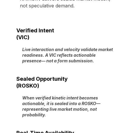
not speculative demand.
Verified Intent
(VIC)
Live interaction and velocity validate market
readiness. A VIC reflects actionable
presence— not a form submission.
Sealed Opportunity
(ROSKO)
When verified kinetic intent becomes
actionable, it is sealed into a ROSKO—
representing live market motion, not
probability.
Real-Time Availability