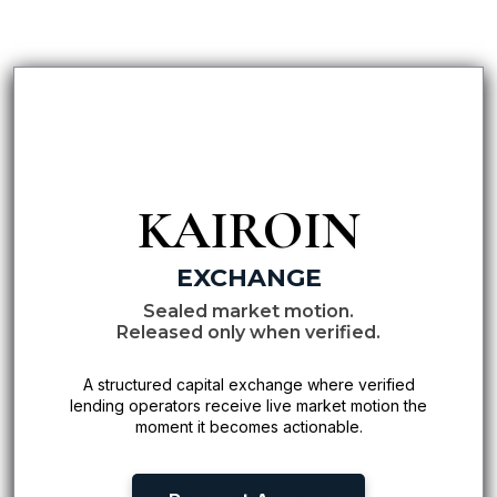
KAIROIN
EXCHANGE
Sealed market motion.
Released only when verified.
A structured capital exchange where verified
lending operators receive live market motion the
moment it becomes actionable.