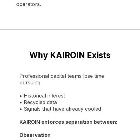
operators.
Why KAIROIN Exists
Professional capital teams lose time
pursuing:
•
Historical interest
•
Recycled data
•
Signals that have already cooled
KAIROIN enforces separation between:
Observation