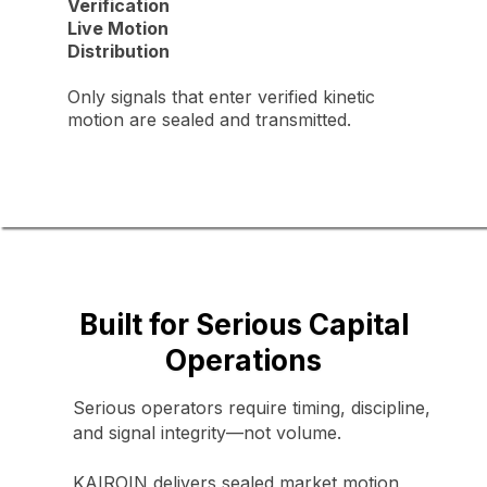
Verification
Live Motion
Distribution
Only signals that enter verified kinetic
motion are sealed and transmitted.
Built for Serious Capital
Operations
Serious operators require timing, discipline,
and signal integrity—not volume.
KAIROIN delivers sealed market motion,