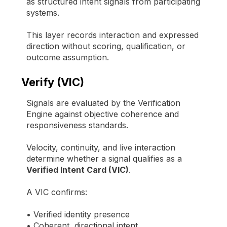
as structured intent signals from participating
systems.
This layer records interaction and expressed
direction without scoring, qualification, or
outcome assumption.
Verify (VIC)
Signals are evaluated by the Verification
Engine against objective coherence and
responsiveness standards.
Velocity, continuity, and live interaction
determine whether a signal qualifies as a
Verified Intent Card (VIC)
.
A VIC confirms:
• Verified identity presence
• Coherent, directional intent