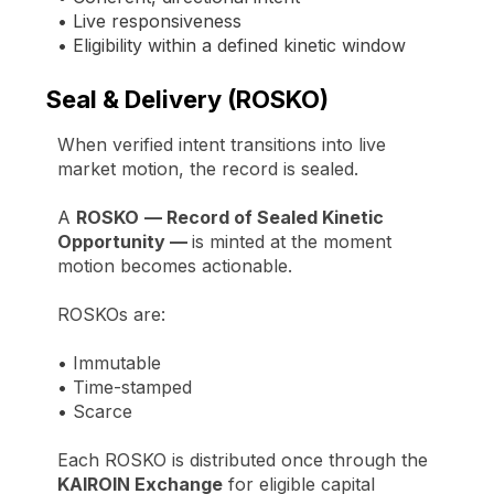
• Live responsiveness
• Eligibility within a defined kinetic window
Seal & Delivery (ROSKO)
When verified intent transitions into live
market motion, the record is sealed.
A
ROSKO
— Record of Sealed Kinetic
Opportunity —
is minted at the moment
motion becomes actionable.
ROSKOs are:
•
Immutable
•
Time-stamped
•
Scarce
Each ROSKO is distributed once through the
KAIROIN Exchange
for eligible capital